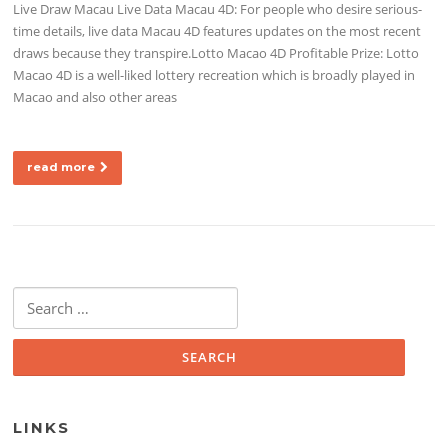
Live Draw Macau Live Data Macau 4D: For people who desire serious-
time details, live data Macau 4D features updates on the most recent
draws because they transpire.Lotto Macao 4D Profitable Prize: Lotto
Macao 4D is a well-liked lottery recreation which is broadly played in
Macao and also other areas
read more
Search for:
LINKS