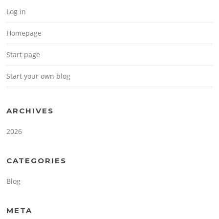
Log in
Homepage
Start page
Start your own blog
ARCHIVES
2026
CATEGORIES
Blog
META