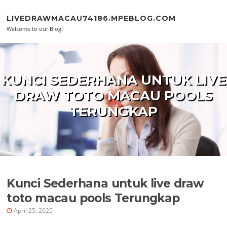
Skip to content
LIVEDRAWMACAU74186.MPEBLOG.COM
Welcome to our Blog!
KUNCI SEDERHANA UNTUK LIVE
DRAW TOTO MACAU POOLS
TERUNGKAP
Kunci Sederhana untuk live draw
toto macau pools Terungkap
April 25, 2025